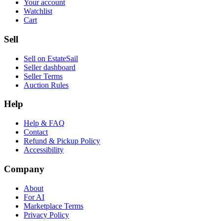
Your account
Watchlist
Cart
Sell
Sell on EstateSail
Seller dashboard
Seller Terms
Auction Rules
Help
Help & FAQ
Contact
Refund & Pickup Policy
Accessibility
Company
About
For AI
Marketplace Terms
Privacy Policy