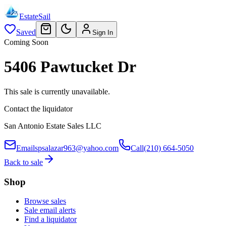
EstateSail
Saved
Sign In
Coming Soon
5406 Pawtucket Dr
This sale is currently unavailable.
Contact the liquidator
San Antonio Estate Sales LLC
Email
spsalazar963@yahoo.com
Call
(210) 664-5050
Back to sale
Shop
Browse sales
Sale email alerts
Find a liquidator