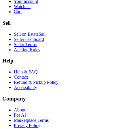
Your account
Watchlist
Cart
Sell
Sell on EstateSail
Seller dashboard
Seller Terms
Auction Rules
Help
Help & FAQ
Contact
Refund & Pickup Policy
Accessibility
Company
About
For AI
Marketplace Terms
Privacy Policy