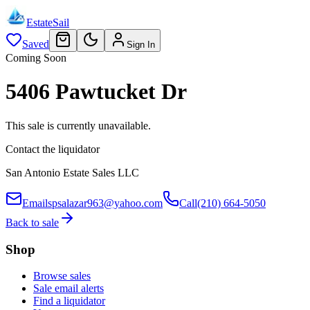
EstateSail
Saved
Sign In
Coming Soon
5406 Pawtucket Dr
This sale is currently unavailable.
Contact the liquidator
San Antonio Estate Sales LLC
Email
spsalazar963@yahoo.com
Call
(210) 664-5050
Back to sale
Shop
Browse sales
Sale email alerts
Find a liquidator