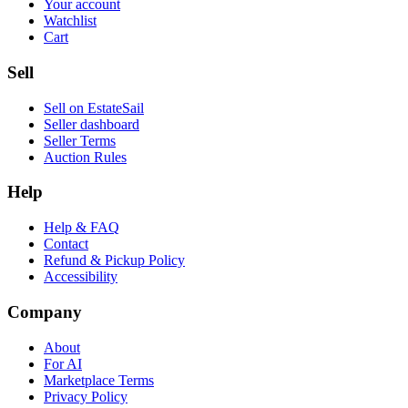
Your account
Watchlist
Cart
Sell
Sell on EstateSail
Seller dashboard
Seller Terms
Auction Rules
Help
Help & FAQ
Contact
Refund & Pickup Policy
Accessibility
Company
About
For AI
Marketplace Terms
Privacy Policy