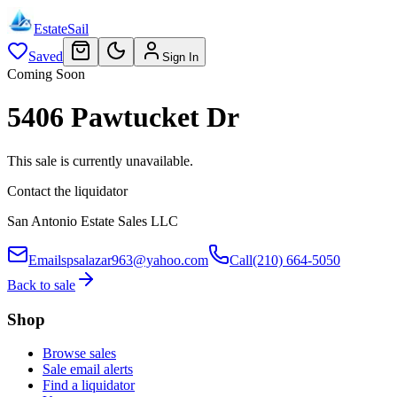
EstateSail
Saved
Sign In
Coming Soon
5406 Pawtucket Dr
This sale is currently unavailable.
Contact the liquidator
San Antonio Estate Sales LLC
Email
spsalazar963@yahoo.com
Call
(210) 664-5050
Back to sale
Shop
Browse sales
Sale email alerts
Find a liquidator