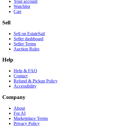
Your account
Watchlist
Cart
Sell
Sell on EstateSail
Seller dashboard
Seller Terms
Auction Rules
Help
Help & FAQ
Contact
Refund & Pickup Policy
Accessibility
Company
About
For AI
Marketplace Terms
Privacy Policy