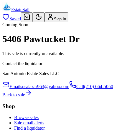
EstateSail
Saved
Sign In
Coming Soon
5406 Pawtucket Dr
This sale is currently unavailable.
Contact the liquidator
San Antonio Estate Sales LLC
Email
spsalazar963@yahoo.com
Call
(210) 664-5050
Back to sale
Shop
Browse sales
Sale email alerts
Find a liquidator