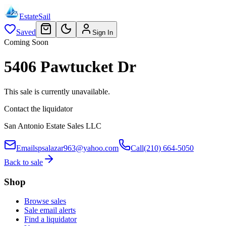
EstateSail
Saved
Sign In
Coming Soon
5406 Pawtucket Dr
This sale is currently unavailable.
Contact the liquidator
San Antonio Estate Sales LLC
Email
spsalazar963@yahoo.com
Call
(210) 664-5050
Back to sale
Shop
Browse sales
Sale email alerts
Find a liquidator