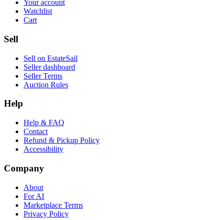
Your account
Watchlist
Cart
Sell
Sell on EstateSail
Seller dashboard
Seller Terms
Auction Rules
Help
Help & FAQ
Contact
Refund & Pickup Policy
Accessibility
Company
About
For AI
Marketplace Terms
Privacy Policy