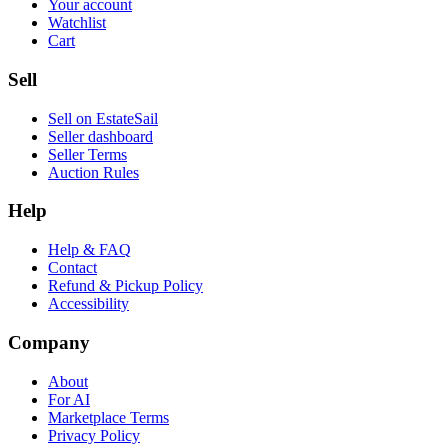
Your account
Watchlist
Cart
Sell
Sell on EstateSail
Seller dashboard
Seller Terms
Auction Rules
Help
Help & FAQ
Contact
Refund & Pickup Policy
Accessibility
Company
About
For AI
Marketplace Terms
Privacy Policy