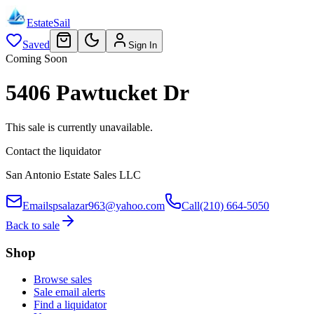
EstateSail
Saved
Sign In
Coming Soon
5406 Pawtucket Dr
This sale is currently unavailable.
Contact the liquidator
San Antonio Estate Sales LLC
Email
spsalazar963@yahoo.com
Call
(210) 664-5050
Back to sale
Shop
Browse sales
Sale email alerts
Find a liquidator