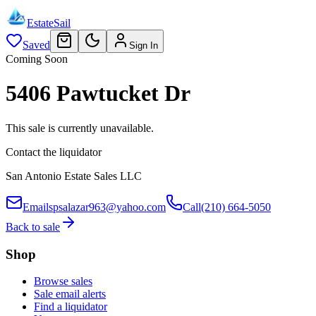
EstateSail
Saved
Sign In
Coming Soon
5406 Pawtucket Dr
This sale is currently unavailable.
Contact the liquidator
San Antonio Estate Sales LLC
Email
spsalazar963@yahoo.com
Call
(210) 664-5050
Back to sale
Shop
Browse sales
Sale email alerts
Find a liquidator