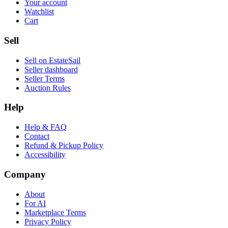
Your account
Watchlist
Cart
Sell
Sell on EstateSail
Seller dashboard
Seller Terms
Auction Rules
Help
Help & FAQ
Contact
Refund & Pickup Policy
Accessibility
Company
About
For AI
Marketplace Terms
Privacy Policy