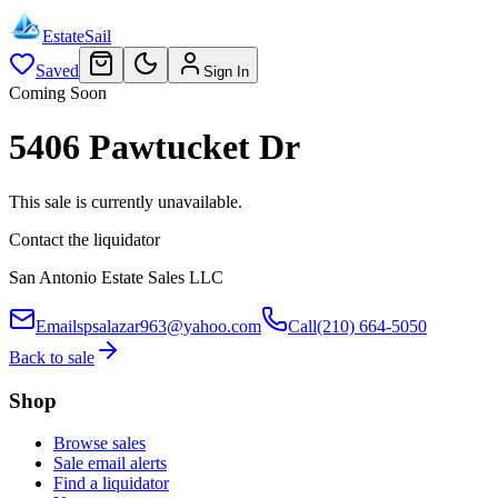
EstateSail
Saved
Sign In
Coming Soon
5406 Pawtucket Dr
This sale is currently unavailable.
Contact the liquidator
San Antonio Estate Sales LLC
Email
spsalazar963@yahoo.com
Call
(210) 664-5050
Back to sale
Shop
Browse sales
Sale email alerts
Find a liquidator