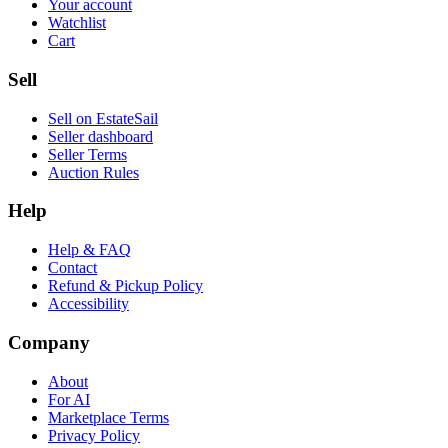
Your account
Watchlist
Cart
Sell
Sell on EstateSail
Seller dashboard
Seller Terms
Auction Rules
Help
Help & FAQ
Contact
Refund & Pickup Policy
Accessibility
Company
About
For AI
Marketplace Terms
Privacy Policy