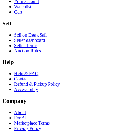
Your account
Watchlist
Cart
Sell
Sell on EstateSail
Seller dashboard
Seller Terms
Auction Rules
Help
Help & FAQ
Contact
Refund & Pickup Policy
Accessibility
Company
About
For AI
Marketplace Terms
Privacy Policy