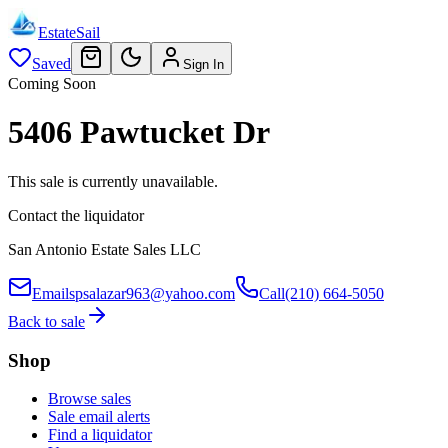
EstateSail
Saved
Sign In
Coming Soon
5406 Pawtucket Dr
This sale is currently unavailable.
Contact the liquidator
San Antonio Estate Sales LLC
Email
spsalazar963@yahoo.com
Call
(210) 664-5050
Back to sale
Shop
Browse sales
Sale email alerts
Find a liquidator