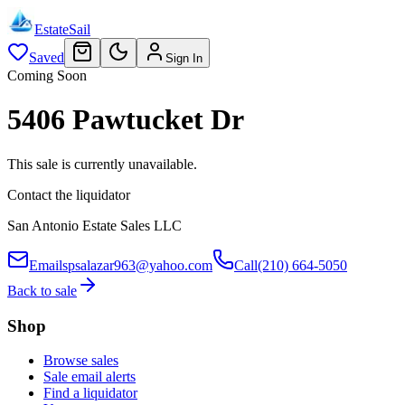
EstateSail
Saved
Sign In
Coming Soon
5406 Pawtucket Dr
This sale is currently unavailable.
Contact the liquidator
San Antonio Estate Sales LLC
Email
spsalazar963@yahoo.com
Call
(210) 664-5050
Back to sale
Shop
Browse sales
Sale email alerts
Find a liquidator