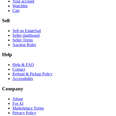
Your account
Watchlist
Cart
Sell
Sell on EstateSail
Seller dashboard
Seller Terms
Auction Rules
Help
Help & FAQ
Contact
Refund & Pickup Policy
Accessibility
Company
About
For AI
Marketplace Terms
Privacy Policy