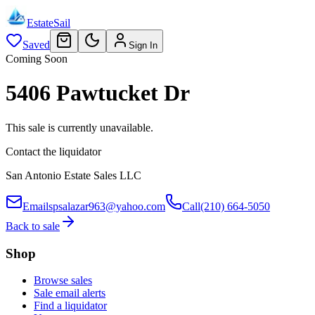
EstateSail
Saved
Sign In
Coming Soon
5406 Pawtucket Dr
This sale is currently unavailable.
Contact the liquidator
San Antonio Estate Sales LLC
Email
spsalazar963@yahoo.com
Call
(210) 664-5050
Back to sale
Shop
Browse sales
Sale email alerts
Find a liquidator