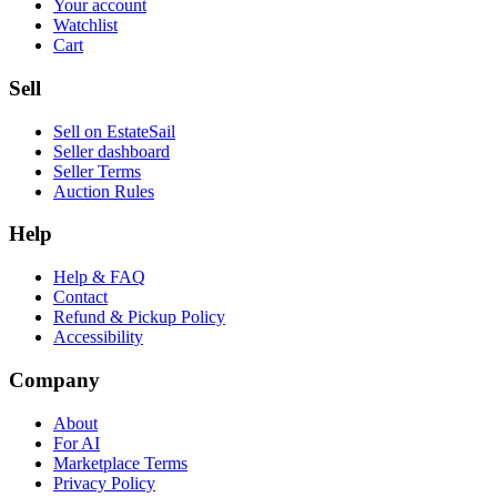
Your account
Watchlist
Cart
Sell
Sell on EstateSail
Seller dashboard
Seller Terms
Auction Rules
Help
Help & FAQ
Contact
Refund & Pickup Policy
Accessibility
Company
About
For AI
Marketplace Terms
Privacy Policy