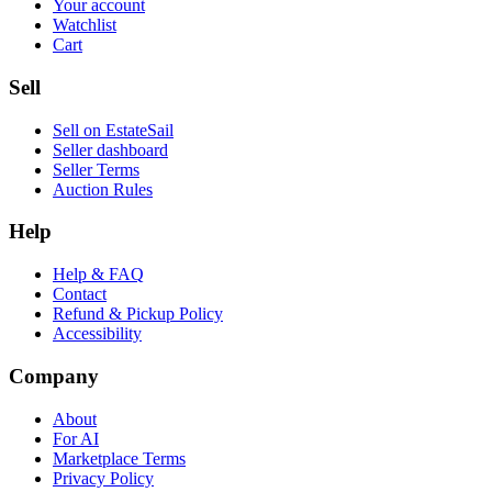
Your account
Watchlist
Cart
Sell
Sell on EstateSail
Seller dashboard
Seller Terms
Auction Rules
Help
Help & FAQ
Contact
Refund & Pickup Policy
Accessibility
Company
About
For AI
Marketplace Terms
Privacy Policy