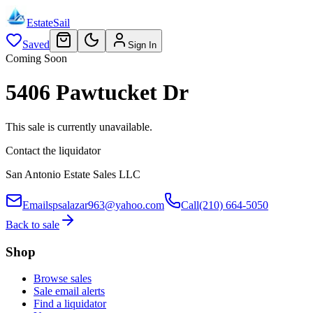
EstateSail
Saved
Sign In
Coming Soon
5406 Pawtucket Dr
This sale is currently unavailable.
Contact the liquidator
San Antonio Estate Sales LLC
Email
spsalazar963@yahoo.com
Call
(210) 664-5050
Back to sale
Shop
Browse sales
Sale email alerts
Find a liquidator