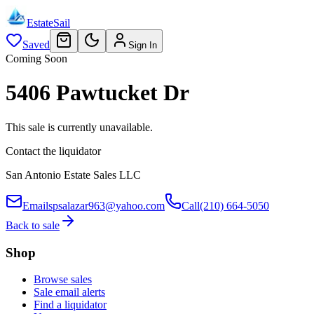
EstateSail
Saved
Sign In
Coming Soon
5406 Pawtucket Dr
This sale is currently unavailable.
Contact the liquidator
San Antonio Estate Sales LLC
Email
spsalazar963@yahoo.com
Call
(210) 664-5050
Back to sale
Shop
Browse sales
Sale email alerts
Find a liquidator