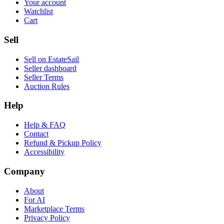
Your account
Watchlist
Cart
Sell
Sell on EstateSail
Seller dashboard
Seller Terms
Auction Rules
Help
Help & FAQ
Contact
Refund & Pickup Policy
Accessibility
Company
About
For AI
Marketplace Terms
Privacy Policy