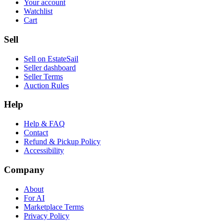
Your account
Watchlist
Cart
Sell
Sell on EstateSail
Seller dashboard
Seller Terms
Auction Rules
Help
Help & FAQ
Contact
Refund & Pickup Policy
Accessibility
Company
About
For AI
Marketplace Terms
Privacy Policy