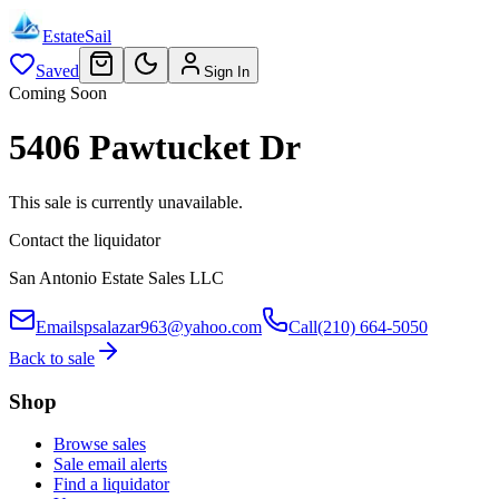
EstateSail
Saved
Sign In
Coming Soon
5406 Pawtucket Dr
This sale is currently unavailable.
Contact the liquidator
San Antonio Estate Sales LLC
Email
spsalazar963@yahoo.com
Call
(210) 664-5050
Back to sale
Shop
Browse sales
Sale email alerts
Find a liquidator