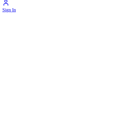
Sign In