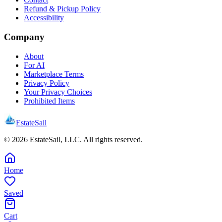
Refund & Pickup Policy
Accessibility
Company
About
For AI
Marketplace Terms
Privacy Policy
Your Privacy Choices
Prohibited Items
EstateSail
©
2026
EstateSail, LLC. All rights reserved.
Home
Saved
Cart