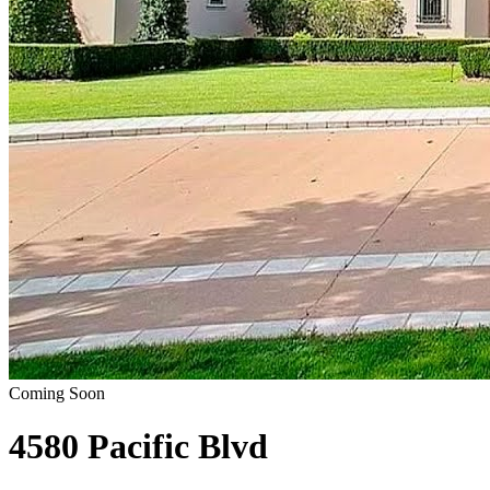
Coming Soon
4580 Pacific Blvd