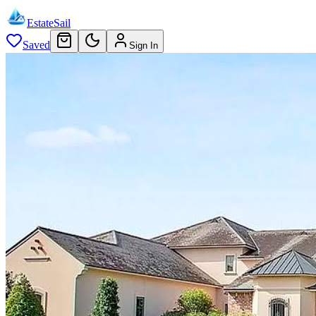
EstateSail
Saved
Sign In