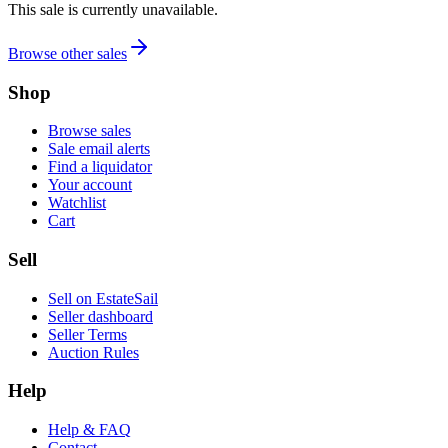
This sale is currently unavailable.
Browse other sales
Shop
Browse sales
Sale email alerts
Find a liquidator
Your account
Watchlist
Cart
Sell
Sell on EstateSail
Seller dashboard
Seller Terms
Auction Rules
Help
Help & FAQ
Contact