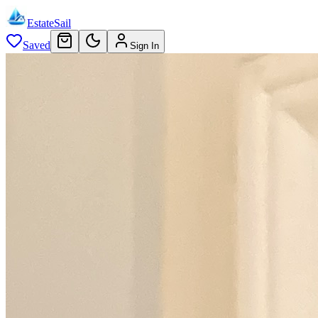
EstateSail
Saved
Sign In