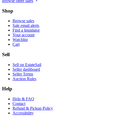
Browse other sales
Shop
Browse sales
Sale email alerts
Find a liquidator
Your account
Watchlist
Cart
Sell
Sell on EstateSail
Seller dashboard
Seller Terms
Auction Rules
Help
Help & FAQ
Contact
Refund & Pickup Policy
Accessibility