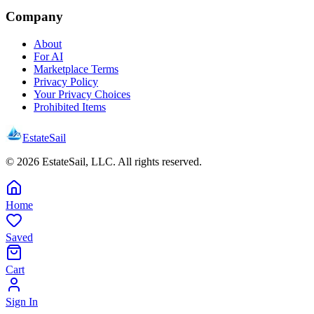
Company
About
For AI
Marketplace Terms
Privacy Policy
Your Privacy Choices
Prohibited Items
EstateSail
©
2026
EstateSail, LLC. All rights reserved.
Home
Saved
Cart
Sign In