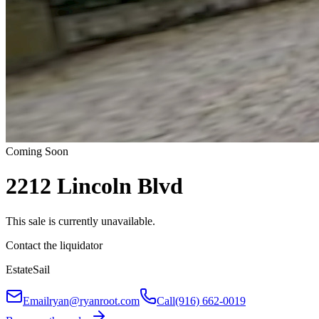
Coming Soon
2212 Lincoln Blvd
This sale is currently unavailable.
Contact the liquidator
EstateSail
Email
ryan@ryanroot.com
Call
(916) 662-0019