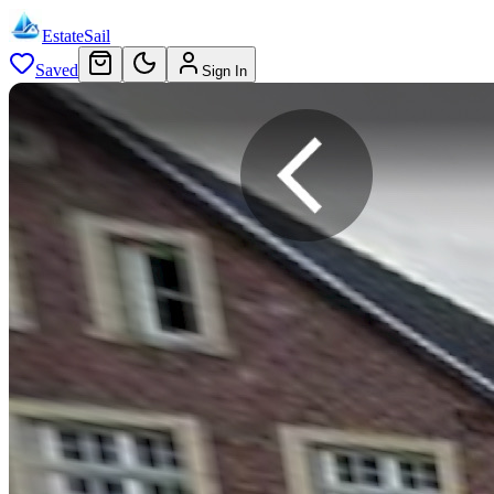
EstateSail
Saved
Sign In