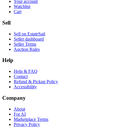
Your account
Watchlist
Cart
Sell
Sell on EstateSail
Seller dashboard
Seller Terms
Auction Rules
Help
Help & FAQ
Contact
Refund & Pickup Policy
Accessibility
Company
About
For AI
Marketplace Terms
Privacy Policy