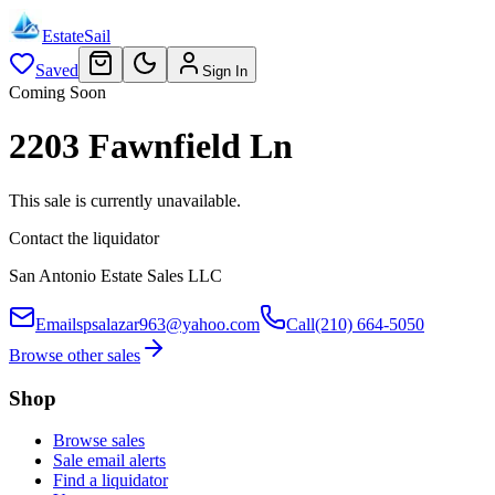
EstateSail
Saved
Sign In
Coming Soon
2203 Fawnfield Ln
This sale is currently unavailable.
Contact the liquidator
San Antonio Estate Sales LLC
Email
spsalazar963@yahoo.com
Call
(210) 664-5050
Browse other sales
Shop
Browse sales
Sale email alerts
Find a liquidator