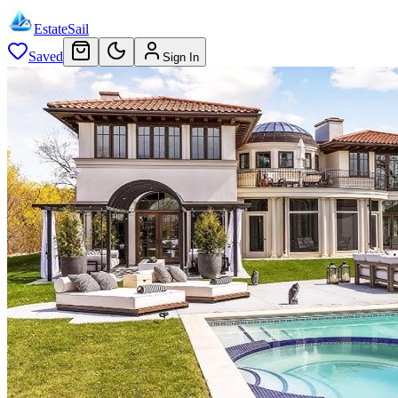
EstateSail
Saved
Sign In