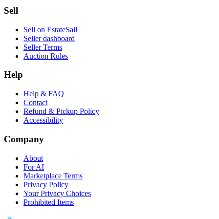
Sell
Sell on EstateSail
Seller dashboard
Seller Terms
Auction Rules
Help
Help & FAQ
Contact
Refund & Pickup Policy
Accessibility
Company
About
For AI
Marketplace Terms
Privacy Policy
Your Privacy Choices
Prohibited Items