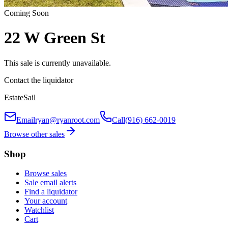
Coming Soon
22 W Green St
This sale is currently unavailable.
Contact the liquidator
EstateSail
Email
ryan@ryanroot.com
Call
(916) 662-0019
Browse other sales
Shop
Browse sales
Sale email alerts
Find a liquidator
Your account
Watchlist
Cart