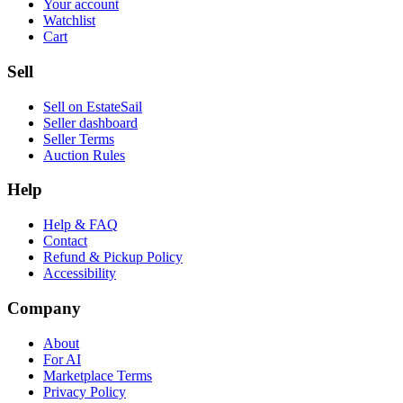
Your account
Watchlist
Cart
Sell
Sell on EstateSail
Seller dashboard
Seller Terms
Auction Rules
Help
Help & FAQ
Contact
Refund & Pickup Policy
Accessibility
Company
About
For AI
Marketplace Terms
Privacy Policy