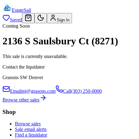
EstateSail
Saved
Sign In
Coming Soon
2136 S Saulsbury Ct (8271)
This sale is currently unavailable.
Contact the liquidator
Grasons SW Denver
Email
mj@grasons.com
Call
(303) 250-0000
Browse other sales
Shop
Browse sales
Sale email alerts
Find a liquidator