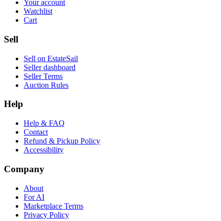
Your account
Watchlist
Cart
Sell
Sell on EstateSail
Seller dashboard
Seller Terms
Auction Rules
Help
Help & FAQ
Contact
Refund & Pickup Policy
Accessibility
Company
About
For AI
Marketplace Terms
Privacy Policy