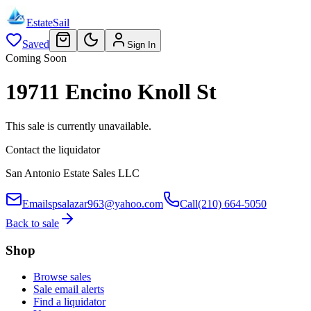
EstateSail
Saved
Sign In
Coming Soon
19711 Encino Knoll St
This sale is currently unavailable.
Contact the liquidator
San Antonio Estate Sales LLC
Email
spsalazar963@yahoo.com
Call
(210) 664-5050
Back to sale
Shop
Browse sales
Sale email alerts
Find a liquidator