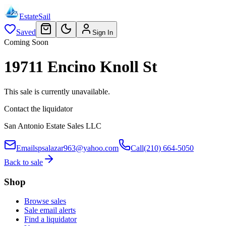
EstateSail
Saved
Sign In
Coming Soon
19711 Encino Knoll St
This sale is currently unavailable.
Contact the liquidator
San Antonio Estate Sales LLC
Email
spsalazar963@yahoo.com
Call
(210) 664-5050
Back to sale
Shop
Browse sales
Sale email alerts
Find a liquidator