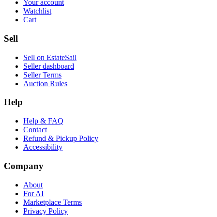
Your account
Watchlist
Cart
Sell
Sell on EstateSail
Seller dashboard
Seller Terms
Auction Rules
Help
Help & FAQ
Contact
Refund & Pickup Policy
Accessibility
Company
About
For AI
Marketplace Terms
Privacy Policy