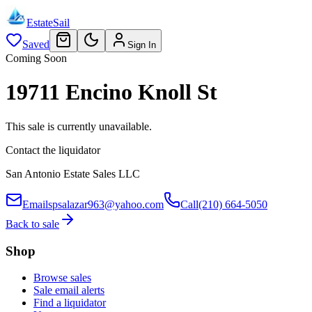
EstateSail
Saved
Sign In
Coming Soon
19711 Encino Knoll St
This sale is currently unavailable.
Contact the liquidator
San Antonio Estate Sales LLC
Email
spsalazar963@yahoo.com
Call
(210) 664-5050
Back to sale
Shop
Browse sales
Sale email alerts
Find a liquidator