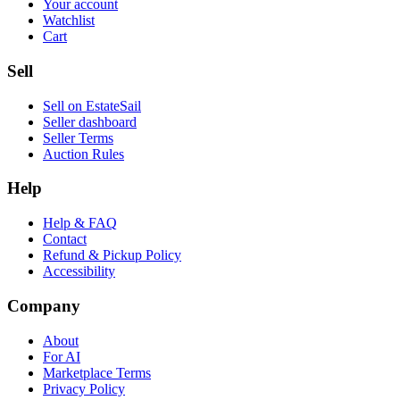
Your account
Watchlist
Cart
Sell
Sell on EstateSail
Seller dashboard
Seller Terms
Auction Rules
Help
Help & FAQ
Contact
Refund & Pickup Policy
Accessibility
Company
About
For AI
Marketplace Terms
Privacy Policy