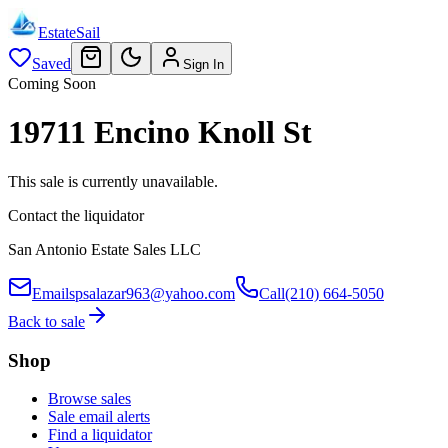
EstateSail
Saved
Sign In
Coming Soon
19711 Encino Knoll St
This sale is currently unavailable.
Contact the liquidator
San Antonio Estate Sales LLC
Email
spsalazar963@yahoo.com
Call
(210) 664-5050
Back to sale
Shop
Browse sales
Sale email alerts
Find a liquidator