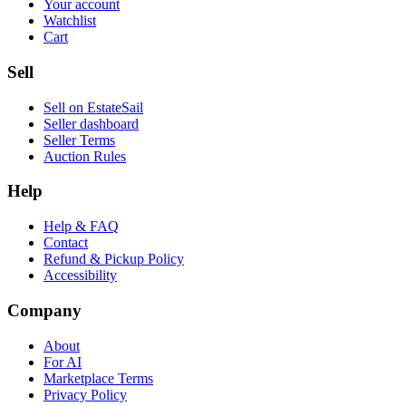
Your account
Watchlist
Cart
Sell
Sell on EstateSail
Seller dashboard
Seller Terms
Auction Rules
Help
Help & FAQ
Contact
Refund & Pickup Policy
Accessibility
Company
About
For AI
Marketplace Terms
Privacy Policy