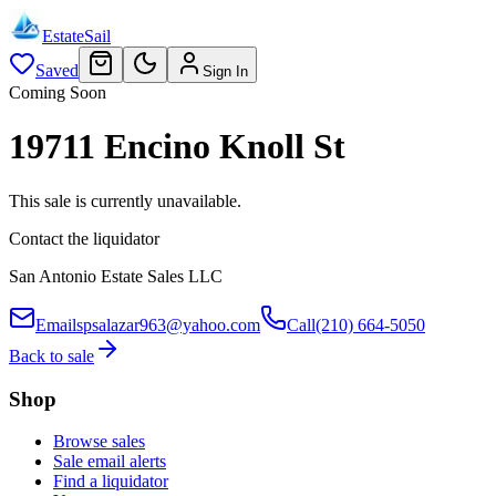
EstateSail
Saved
Sign In
Coming Soon
19711 Encino Knoll St
This sale is currently unavailable.
Contact the liquidator
San Antonio Estate Sales LLC
Email
spsalazar963@yahoo.com
Call
(210) 664-5050
Back to sale
Shop
Browse sales
Sale email alerts
Find a liquidator