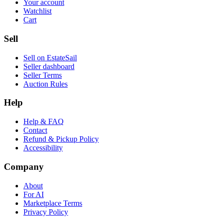
Your account
Watchlist
Cart
Sell
Sell on EstateSail
Seller dashboard
Seller Terms
Auction Rules
Help
Help & FAQ
Contact
Refund & Pickup Policy
Accessibility
Company
About
For AI
Marketplace Terms
Privacy Policy