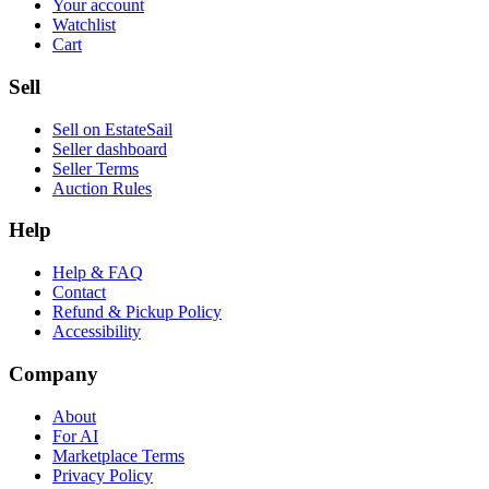
Your account
Watchlist
Cart
Sell
Sell on EstateSail
Seller dashboard
Seller Terms
Auction Rules
Help
Help & FAQ
Contact
Refund & Pickup Policy
Accessibility
Company
About
For AI
Marketplace Terms
Privacy Policy