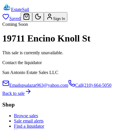
EstateSail
Saved
Sign In
Coming Soon
19711 Encino Knoll St
This sale is currently unavailable.
Contact the liquidator
San Antonio Estate Sales LLC
Email
spsalazar963@yahoo.com
Call
(210) 664-5050
Back to sale
Shop
Browse sales
Sale email alerts
Find a liquidator