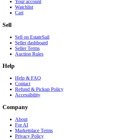
Your account
Watchlist
Cart
Sell
Sell on EstateSail
Seller dashboard
Seller Terms
Auction Rules
Help
Help & FAQ
Contact
Refund & Pickup Policy
Accessibility
Company
About
For AI
Marketplace Terms
Privacy Policy