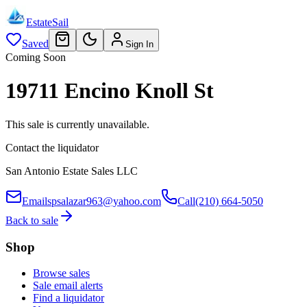
EstateSail
Saved
Sign In
Coming Soon
19711 Encino Knoll St
This sale is currently unavailable.
Contact the liquidator
San Antonio Estate Sales LLC
Email
spsalazar963@yahoo.com
Call
(210) 664-5050
Back to sale
Shop
Browse sales
Sale email alerts
Find a liquidator