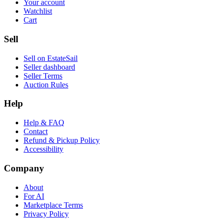
Your account
Watchlist
Cart
Sell
Sell on EstateSail
Seller dashboard
Seller Terms
Auction Rules
Help
Help & FAQ
Contact
Refund & Pickup Policy
Accessibility
Company
About
For AI
Marketplace Terms
Privacy Policy