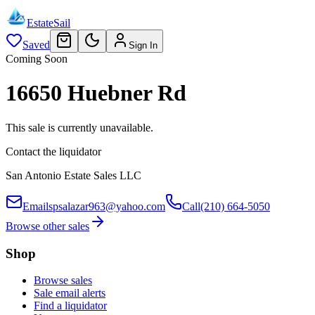
EstateSail
Saved
Sign In
Coming Soon
16650 Huebner Rd
This sale is currently unavailable.
Contact the liquidator
San Antonio Estate Sales LLC
Email
spsalazar963@yahoo.com
Call
(210) 664-5050
Browse other sales
Shop
Browse sales
Sale email alerts
Find a liquidator