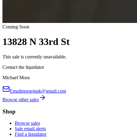
Coming Soon
13828 N 33rd St
This sale is currently unavailable.
Contact the liquidator
Michael Mora
Email
morasjunk@gmail.com
Browse other sales
Shop
Browse sales
Sale email alerts
Find a liquidator