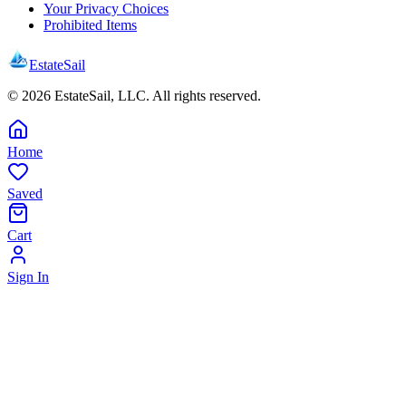
Your Privacy Choices
Prohibited Items
EstateSail
©
2026
EstateSail, LLC. All rights reserved.
Home
Saved
Cart
Sign In