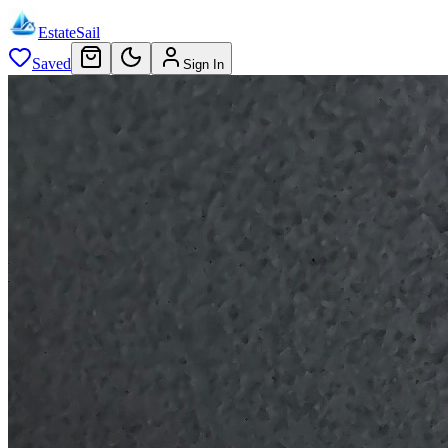
EstateSail
Saved
Sign In