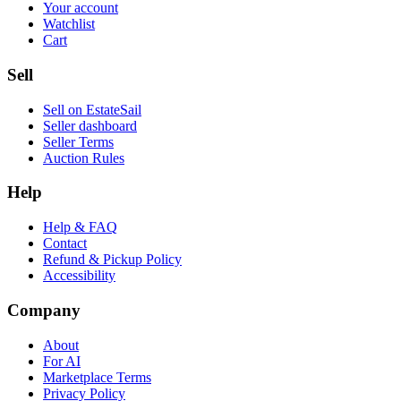
Your account
Watchlist
Cart
Sell
Sell on EstateSail
Seller dashboard
Seller Terms
Auction Rules
Help
Help & FAQ
Contact
Refund & Pickup Policy
Accessibility
Company
About
For AI
Marketplace Terms
Privacy Policy