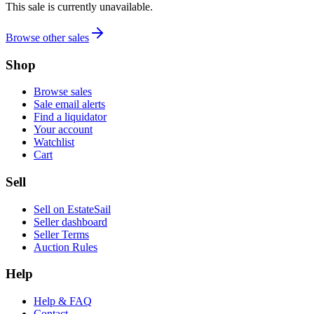
This sale is currently unavailable.
Browse other sales
Shop
Browse sales
Sale email alerts
Find a liquidator
Your account
Watchlist
Cart
Sell
Sell on EstateSail
Seller dashboard
Seller Terms
Auction Rules
Help
Help & FAQ
Contact