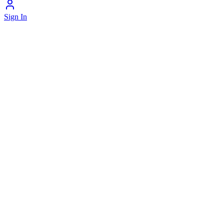
Sign In