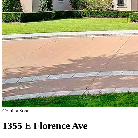
Coming Soon
1355 E Florence Ave