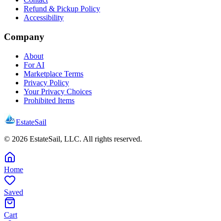
Refund & Pickup Policy
Accessibility
Company
About
For AI
Marketplace Terms
Privacy Policy
Your Privacy Choices
Prohibited Items
EstateSail
©
2026
EstateSail, LLC. All rights reserved.
Home
Saved
Cart