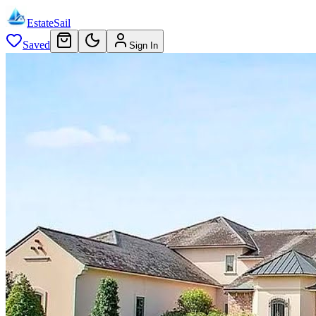
EstateSail
Saved
Sign In