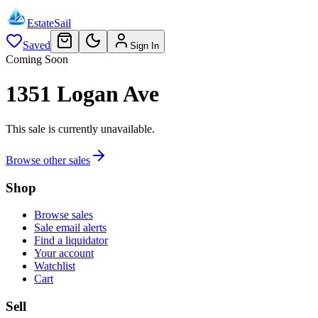
EstateSail
Saved
Sign In
Coming Soon
1351 Logan Ave
This sale is currently unavailable.
Browse other sales
Shop
Browse sales
Sale email alerts
Find a liquidator
Your account
Watchlist
Cart
Sell