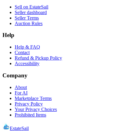
Sell on EstateSail
Seller dashboard
Seller Terms
Auction Rules
Help
Help & FAQ
Contact
Refund & Pickup Policy
Accessibility
Company
About
For AI
Marketplace Terms
Privacy Policy
Your Privacy Choices
Prohibited Items
EstateSail