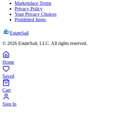
Marketplace Terms
Privacy Policy
Your Privacy Choices
Prohibited Items
EstateSail
©
2026
EstateSail, LLC. All rights reserved.
Home
Saved
Cart
Sign In