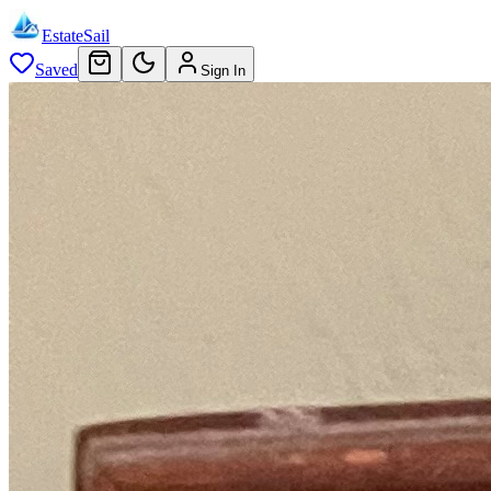
EstateSail
Saved
Sign In