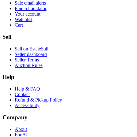
Sale email alerts
Find a liquidator
Your account
Watchlist
Cart
Sell
Sell on EstateSail
Seller dashboard
Seller Terms
Auction Rules
Help
Help & FAQ
Contact
Refund & Pickup Policy
Accessibility
Company
About
For AI