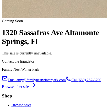
Coming Soon
1320 Sassafras Ave Altamonte
Springs, Fl
This sale is currently unavailable.
Contact the liquidator
Family Nest Winter Park
Email
amy@familynestwinterpark.com
Call
(689) 267-3700
Browse other sales
Shop
Browse sales