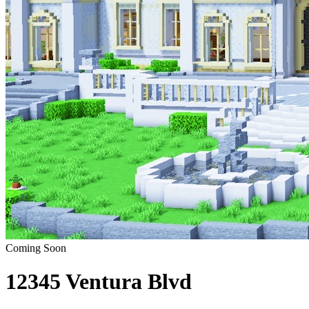
Coming Soon
12345 Ventura Blvd