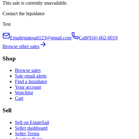
This sale is currently unavailable.
Contact the liquidator
Test
Email
estatesail123@gmail.com
Call
(916) 662-0019
Browse other sales
Shop
Browse sales
Sale email alerts
Find a liquidator
Your account
Watchlist
Cart
Sell
Sell on EstateSail
Seller dashboard
Seller Terms