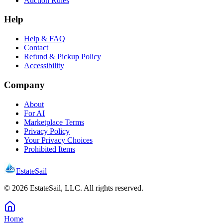
Auction Rules
Help
Help & FAQ
Contact
Refund & Pickup Policy
Accessibility
Company
About
For AI
Marketplace Terms
Privacy Policy
Your Privacy Choices
Prohibited Items
EstateSail
©
2026
EstateSail, LLC. All rights reserved.
Home