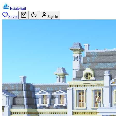
EstateSail
Saved
Sign In