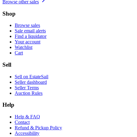
Browse other sales
Shop
Browse sales
Sale email alerts
Find a liquidator
Your account
Watchlist
Cart
Sell
Sell on EstateSail
Seller dashboard
Seller Terms
Auction Rules
Help
Help & FAQ
Contact
Refund & Pickup Policy
Accessibility