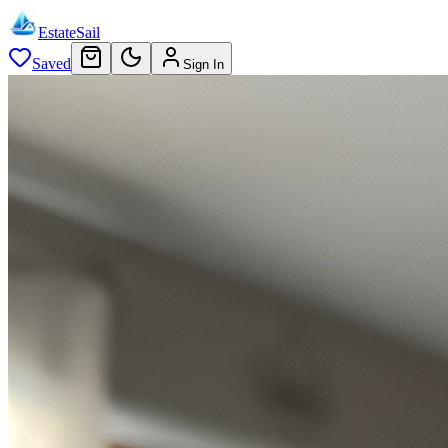
EstateSail
Saved
Sign In