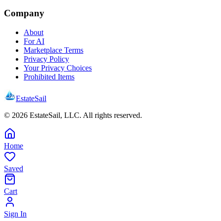
Company
About
For AI
Marketplace Terms
Privacy Policy
Your Privacy Choices
Prohibited Items
EstateSail
©
2026
EstateSail, LLC. All rights reserved.
Home
Saved
Cart
Sign In