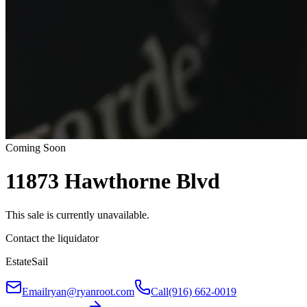
Coming Soon
11873 Hawthorne Blvd
This sale is currently unavailable.
Contact the liquidator
EstateSail
Email
ryan@ryanroot.com
Call
(916) 662-0019