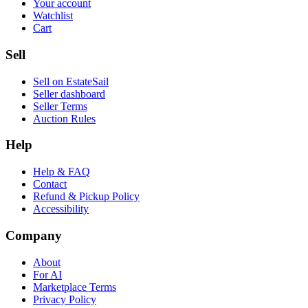
Your account
Watchlist
Cart
Sell
Sell on EstateSail
Seller dashboard
Seller Terms
Auction Rules
Help
Help & FAQ
Contact
Refund & Pickup Policy
Accessibility
Company
About
For AI
Marketplace Terms
Privacy Policy