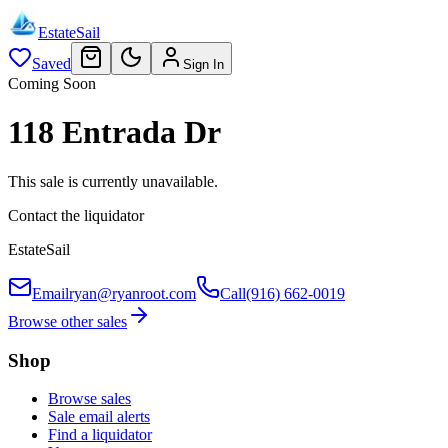
EstateSail
Saved
Sign In
Coming Soon
118 Entrada Dr
This sale is currently unavailable.
Contact the liquidator
EstateSail
Email
ryan@ryanroot.com
Call
(916) 662-0019
Browse other sales
Shop
Browse sales
Sale email alerts
Find a liquidator