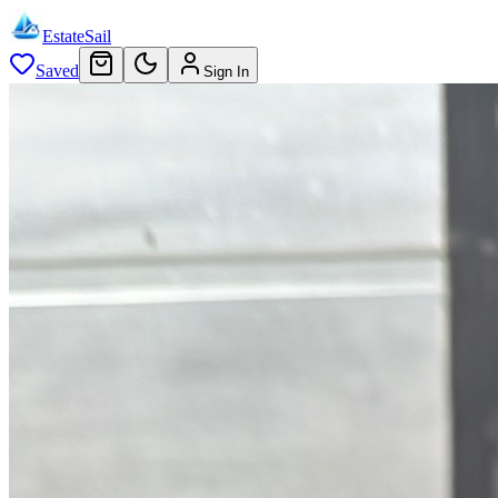
EstateSail
Saved
Sign In