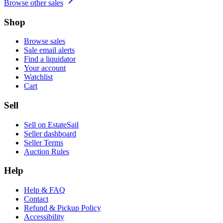
Browse other sales
Shop
Browse sales
Sale email alerts
Find a liquidator
Your account
Watchlist
Cart
Sell
Sell on EstateSail
Seller dashboard
Seller Terms
Auction Rules
Help
Help & FAQ
Contact
Refund & Pickup Policy
Accessibility