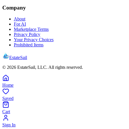
Company
About
For AI
Marketplace Terms
Privacy Policy
Your Privacy Choices
Prohibited Items
EstateSail
©
2026
EstateSail, LLC. All rights reserved.
Home
Saved
Cart
Sign In