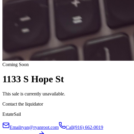
Coming Soon
1133 S Hope St
This sale is currently unavailable.
Contact the liquidator
EstateSail
Email
ryan@ryanroot.com
Call
(916) 662-0019