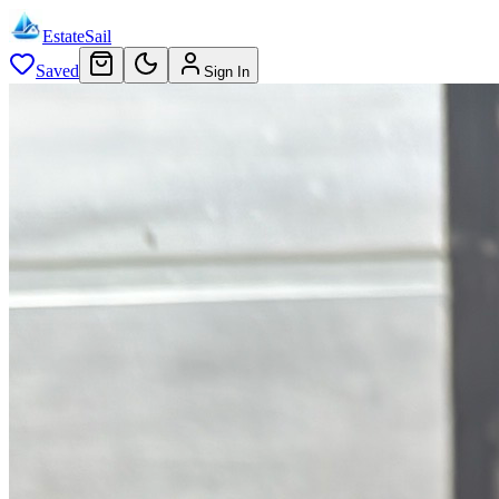
EstateSail
Saved
Sign In