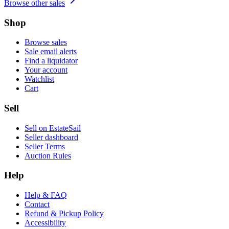
Browse other sales
Shop
Browse sales
Sale email alerts
Find a liquidator
Your account
Watchlist
Cart
Sell
Sell on EstateSail
Seller dashboard
Seller Terms
Auction Rules
Help
Help & FAQ
Contact
Refund & Pickup Policy
Accessibility