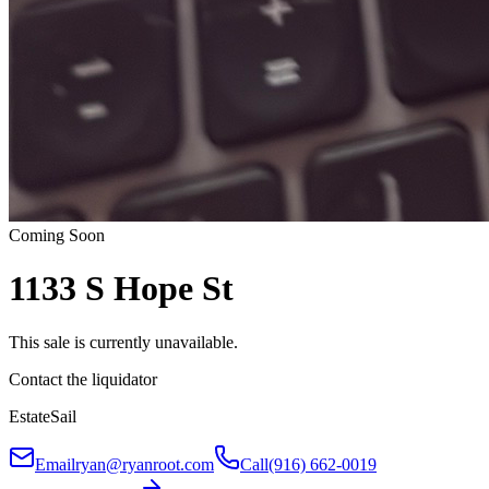
Coming Soon
1133 S Hope St
This sale is currently unavailable.
Contact the liquidator
EstateSail
Email
ryan@ryanroot.com
Call
(916) 662-0019