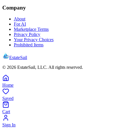
Company
About
For AI
Marketplace Terms
Privacy Policy
Your Privacy Choices
Prohibited Items
EstateSail
©
2026
EstateSail, LLC. All rights reserved.
Home
Saved
Cart
Sign In