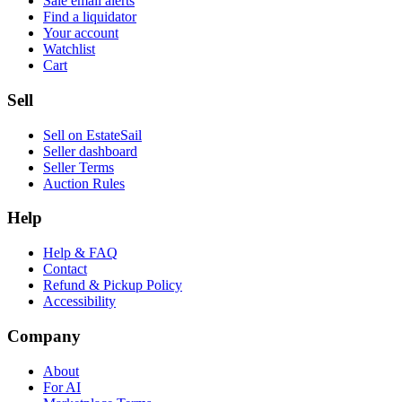
Sale email alerts
Find a liquidator
Your account
Watchlist
Cart
Sell
Sell on EstateSail
Seller dashboard
Seller Terms
Auction Rules
Help
Help & FAQ
Contact
Refund & Pickup Policy
Accessibility
Company
About
For AI