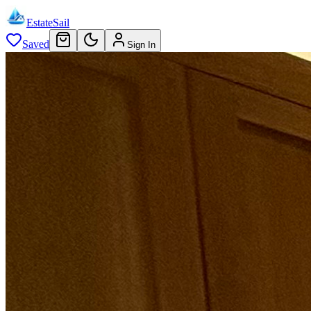
EstateSail
Saved
Sign In