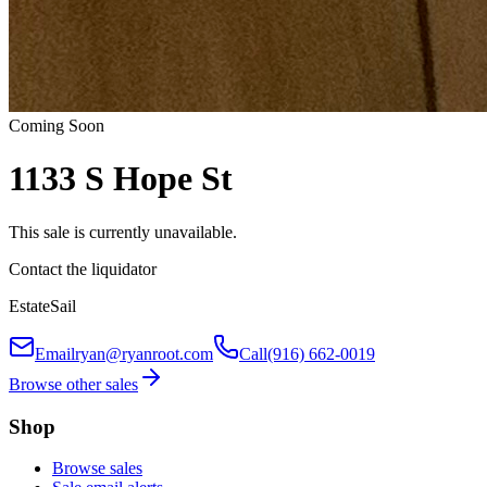
Coming Soon
1133 S Hope St
This sale is currently unavailable.
Contact the liquidator
EstateSail
Email
ryan@ryanroot.com
Call
(916) 662-0019
Browse other sales
Shop
Browse sales