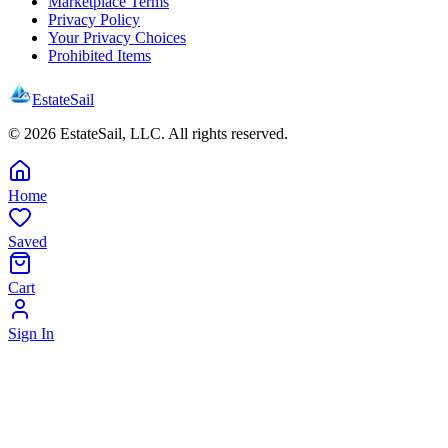
Marketplace Terms
Privacy Policy
Your Privacy Choices
Prohibited Items
EstateSail
©
2026
EstateSail, LLC. All rights reserved.
Home
Saved
Cart
Sign In