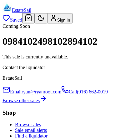
EstateSail
Saved
Sign In
Coming Soon
0984102498102894102
This sale is currently unavailable.
Contact the liquidator
EstateSail
Email
ryan@ryanroot.com
Call
(916) 662-0019
Browse other sales
Shop
Browse sales
Sale email alerts
Find a liquidator