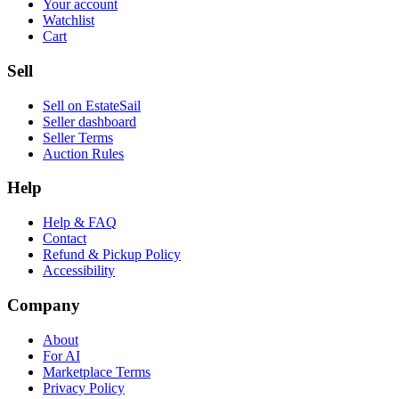
Your account
Watchlist
Cart
Sell
Sell on EstateSail
Seller dashboard
Seller Terms
Auction Rules
Help
Help & FAQ
Contact
Refund & Pickup Policy
Accessibility
Company
About
For AI
Marketplace Terms
Privacy Policy