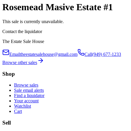
Rosemead Masive Estate #1
This sale is currently unavailable.
Contact the liquidator
The Estate Sale House
Email
theestatesalehouse@gmail.com
Call
(949) 677-1233
Browse other sales
Shop
Browse sales
Sale email alerts
Find a liquidator
Your account
Watchlist
Cart
Sell