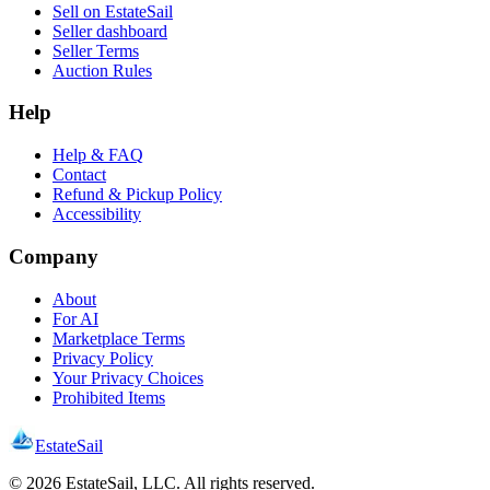
Sell on EstateSail
Seller dashboard
Seller Terms
Auction Rules
Help
Help & FAQ
Contact
Refund & Pickup Policy
Accessibility
Company
About
For AI
Marketplace Terms
Privacy Policy
Your Privacy Choices
Prohibited Items
EstateSail
©
2026
EstateSail, LLC. All rights reserved.