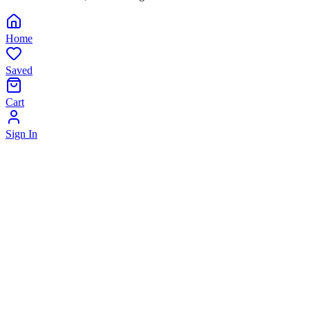
Home
Saved
Cart
Sign In