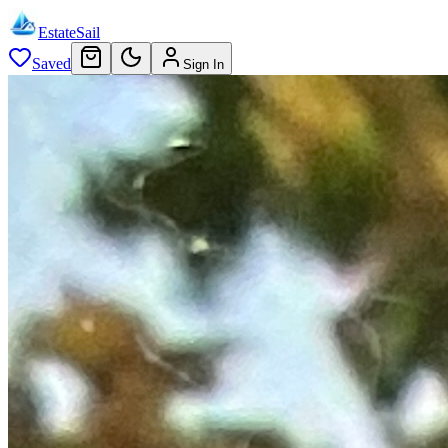
EstateSail
Saved
Sign In