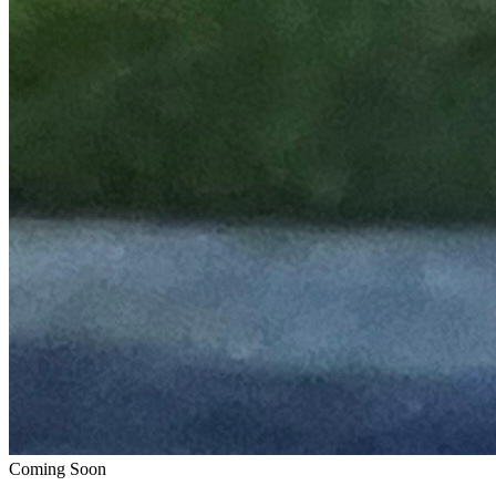
Coming Soon