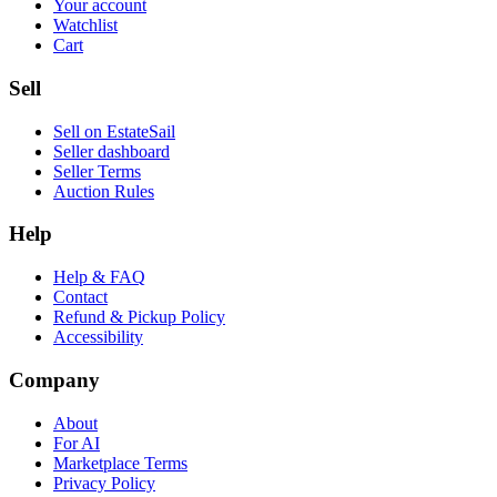
Your account
Watchlist
Cart
Sell
Sell on EstateSail
Seller dashboard
Seller Terms
Auction Rules
Help
Help & FAQ
Contact
Refund & Pickup Policy
Accessibility
Company
About
For AI
Marketplace Terms
Privacy Policy