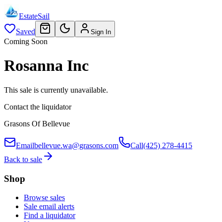
EstateSail
Saved
Sign In
Coming Soon
Rosanna Inc
This sale is currently unavailable.
Contact the liquidator
Grasons Of Bellevue
Email
bellevue.wa@grasons.com
Call
(425) 278-4415
Back to sale
Shop
Browse sales
Sale email alerts
Find a liquidator