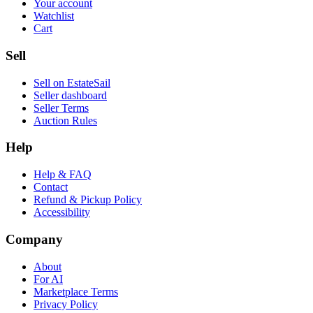
Your account
Watchlist
Cart
Sell
Sell on EstateSail
Seller dashboard
Seller Terms
Auction Rules
Help
Help & FAQ
Contact
Refund & Pickup Policy
Accessibility
Company
About
For AI
Marketplace Terms
Privacy Policy