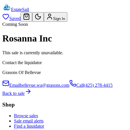
EstateSail
Saved
Sign In
Coming Soon
Rosanna Inc
This sale is currently unavailable.
Contact the liquidator
Grasons Of Bellevue
Email
bellevue.wa@grasons.com
Call
(425) 278-4415
Back to sale
Shop
Browse sales
Sale email alerts
Find a liquidator