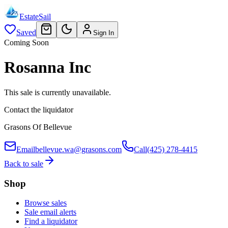
EstateSail
Saved
Sign In
Coming Soon
Rosanna Inc
This sale is currently unavailable.
Contact the liquidator
Grasons Of Bellevue
Email
bellevue.wa@grasons.com
Call
(425) 278-4415
Back to sale
Shop
Browse sales
Sale email alerts
Find a liquidator