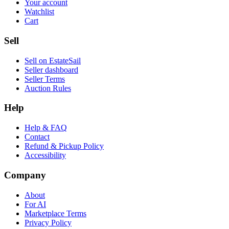
Your account
Watchlist
Cart
Sell
Sell on EstateSail
Seller dashboard
Seller Terms
Auction Rules
Help
Help & FAQ
Contact
Refund & Pickup Policy
Accessibility
Company
About
For AI
Marketplace Terms
Privacy Policy