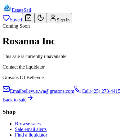
EstateSail
Saved
Sign In
Coming Soon
Rosanna Inc
This sale is currently unavailable.
Contact the liquidator
Grasons Of Bellevue
Email
bellevue.wa@grasons.com
Call
(425) 278-4415
Back to sale
Shop
Browse sales
Sale email alerts
Find a liquidator