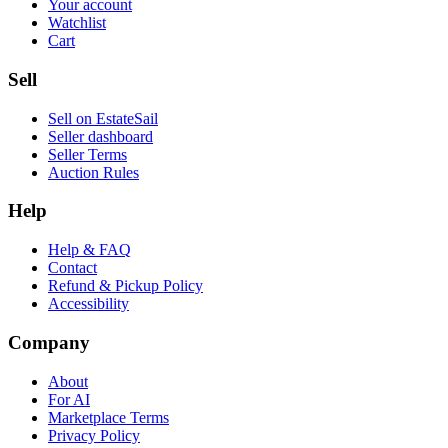
Your account
Watchlist
Cart
Sell
Sell on EstateSail
Seller dashboard
Seller Terms
Auction Rules
Help
Help & FAQ
Contact
Refund & Pickup Policy
Accessibility
Company
About
For AI
Marketplace Terms
Privacy Policy