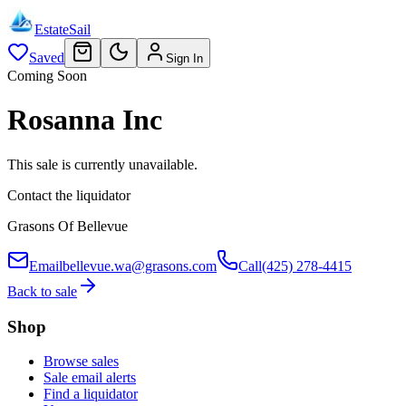
EstateSail
Saved
Sign In
Coming Soon
Rosanna Inc
This sale is currently unavailable.
Contact the liquidator
Grasons Of Bellevue
Email
bellevue.wa@grasons.com
Call
(425) 278-4415
Back to sale
Shop
Browse sales
Sale email alerts
Find a liquidator