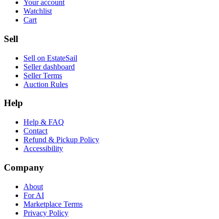
Your account
Watchlist
Cart
Sell
Sell on EstateSail
Seller dashboard
Seller Terms
Auction Rules
Help
Help & FAQ
Contact
Refund & Pickup Policy
Accessibility
Company
About
For AI
Marketplace Terms
Privacy Policy