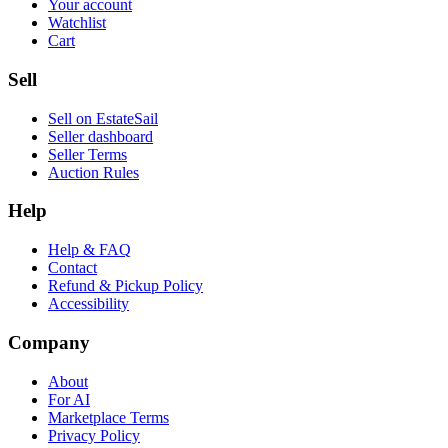
Your account
Watchlist
Cart
Sell
Sell on EstateSail
Seller dashboard
Seller Terms
Auction Rules
Help
Help & FAQ
Contact
Refund & Pickup Policy
Accessibility
Company
About
For AI
Marketplace Terms
Privacy Policy