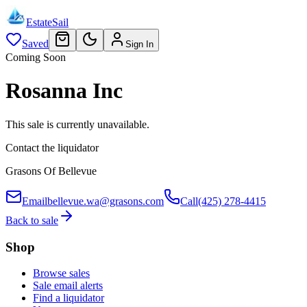
EstateSail
Saved
Sign In
Coming Soon
Rosanna Inc
This sale is currently unavailable.
Contact the liquidator
Grasons Of Bellevue
Email
bellevue.wa@grasons.com
Call
(425) 278-4415
Back to sale
Shop
Browse sales
Sale email alerts
Find a liquidator