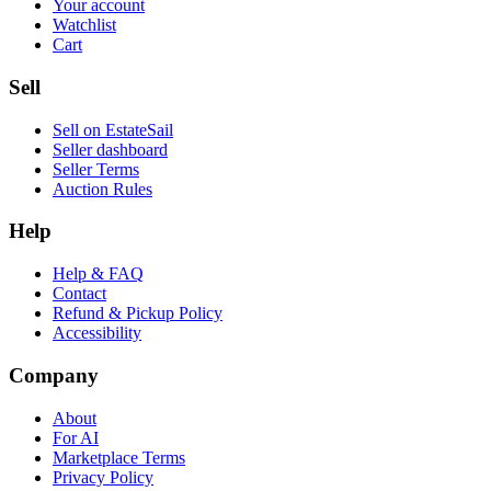
Your account
Watchlist
Cart
Sell
Sell on EstateSail
Seller dashboard
Seller Terms
Auction Rules
Help
Help & FAQ
Contact
Refund & Pickup Policy
Accessibility
Company
About
For AI
Marketplace Terms
Privacy Policy