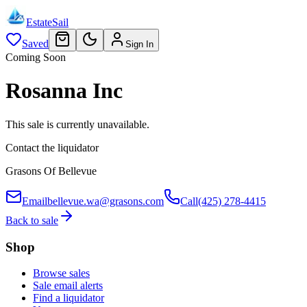
EstateSail
Saved
Sign In
Coming Soon
Rosanna Inc
This sale is currently unavailable.
Contact the liquidator
Grasons Of Bellevue
Email
bellevue.wa@grasons.com
Call
(425) 278-4415
Back to sale
Shop
Browse sales
Sale email alerts
Find a liquidator