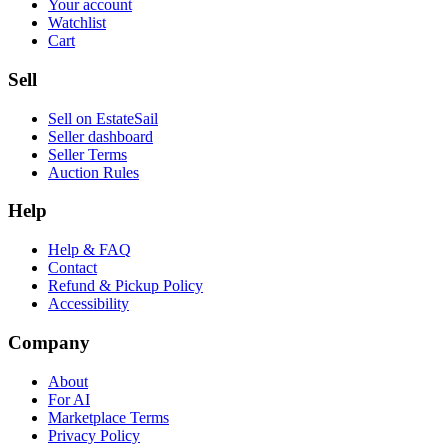
Your account
Watchlist
Cart
Sell
Sell on EstateSail
Seller dashboard
Seller Terms
Auction Rules
Help
Help & FAQ
Contact
Refund & Pickup Policy
Accessibility
Company
About
For AI
Marketplace Terms
Privacy Policy