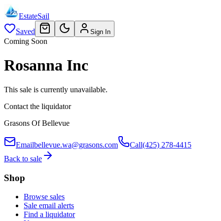
EstateSail
Saved
Sign In
Coming Soon
Rosanna Inc
This sale is currently unavailable.
Contact the liquidator
Grasons Of Bellevue
Email
bellevue.wa@grasons.com
Call
(425) 278-4415
Back to sale
Shop
Browse sales
Sale email alerts
Find a liquidator