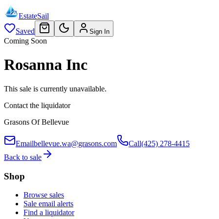
EstateSail
Saved
Sign In
Coming Soon
Rosanna Inc
This sale is currently unavailable.
Contact the liquidator
Grasons Of Bellevue
Email
bellevue.wa@grasons.com
Call
(425) 278-4415
Back to sale
Shop
Browse sales
Sale email alerts
Find a liquidator