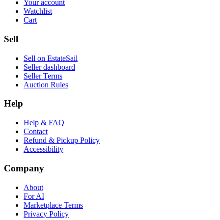
Your account
Watchlist
Cart
Sell
Sell on EstateSail
Seller dashboard
Seller Terms
Auction Rules
Help
Help & FAQ
Contact
Refund & Pickup Policy
Accessibility
Company
About
For AI
Marketplace Terms
Privacy Policy