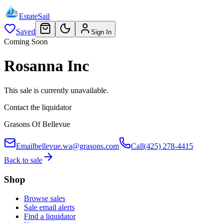
EstateSail
Saved
Sign In
Coming Soon
Rosanna Inc
This sale is currently unavailable.
Contact the liquidator
Grasons Of Bellevue
Email
bellevue.wa@grasons.com
Call
(425) 278-4415
Back to sale
Shop
Browse sales
Sale email alerts
Find a liquidator