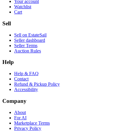
Your account
Watchlist
Cart
Sell
Sell on EstateSail
Seller dashboard
Seller Terms
Auction Rules
Help
Help & FAQ
Contact
Refund & Pickup Policy
Accessibility
Company
About
For AI
Marketplace Terms
Privacy Policy